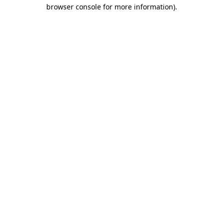
browser console for more information).