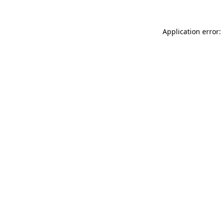
Application error: