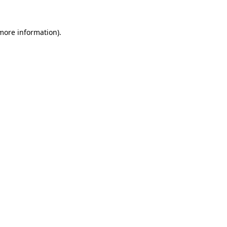
 more information).