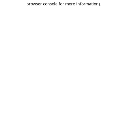
browser console for more information).