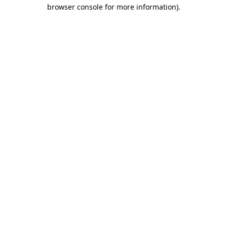
browser console for more information).